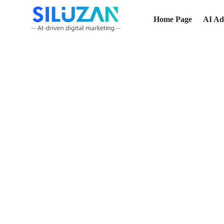
Home Page
AI Ad