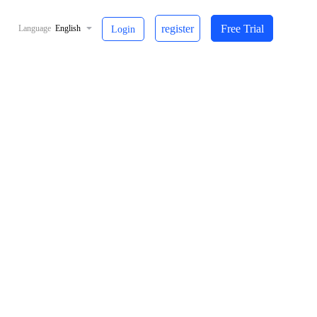
register
Free Trial
Language
English
Login