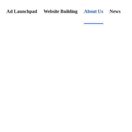
Ad Launchpad
Website Building
About Us
News